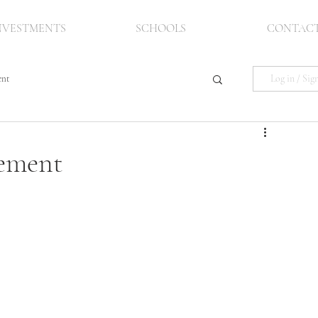
NVESTMENTS
SCHOOLS
CONTAC
Log in / Sig
ent
pement