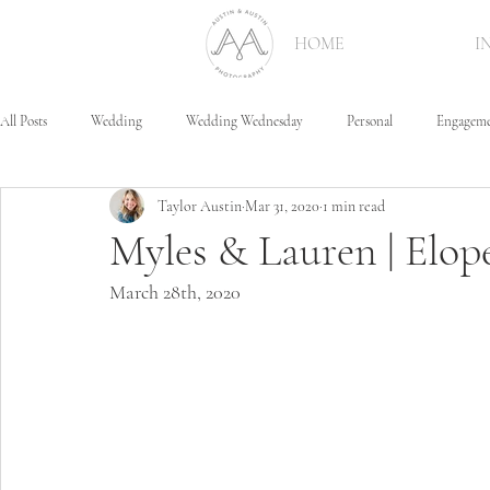
HOME
I
All Posts
Wedding
Wedding Wednesday
Personal
Engagem
Taylor Austin
Mar 31, 2020
1 min read
Myles & Lauren | Elo
March 28th, 2020