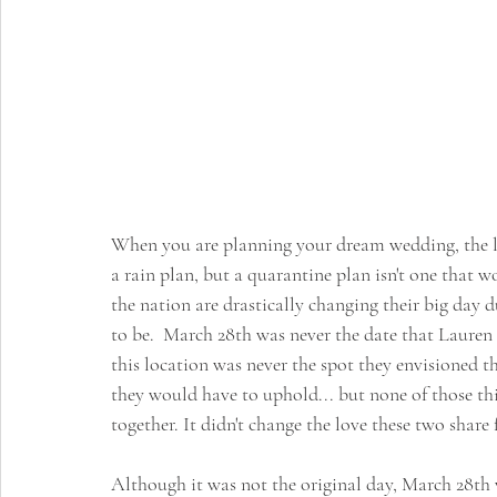
When you are planning your dream wedding, the las
a rain plan, but a quarantine plan isn't one that w
the nation are drastically changing their big day
to be.  March 28th was never the date that Lauren &
this location was never the spot they envisioned th
they would have to uphold... but none of those thing
together. It didn't change the love these two share 
Although it was not the original day, March 28th 