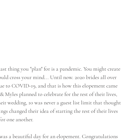
t thing you "plan" for is a pandemic. You might create 
ould cross your mind... Until now. 2020 brides all over 
 due to COVID-19, and that is how this elopement came 
 Myles planned to celebrate for the rest of their lives, 
eir wedding, 10 was never a guest list limit that thought 
s changed their idea of starting the rest of their lives 
for one another. 
was a beautiful day for an elopement. Congratulations 