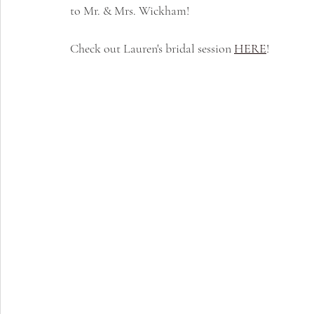
to Mr. & Mrs. Wickham!
Check out Lauren's bridal session 
HERE
!