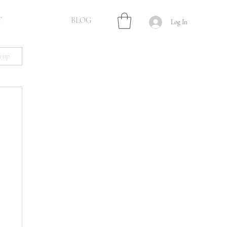
T
BLOG
Log In
n up