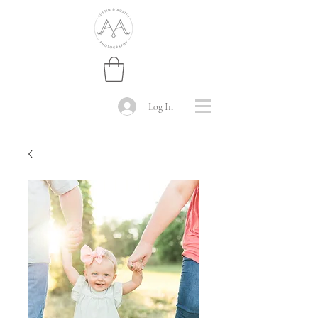
Log In