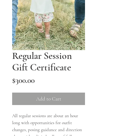
Regular Session
Gift Certificate
Price
$300.00
Add to Cart
All regular sessions are about an hour
long with opportunities for outfit
changes, posing guidance and direction