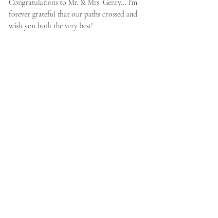
Congratulations to Mr. & Mrs. Genry... I'm 
forever grateful that our paths crossed and 
wish you both the very best!