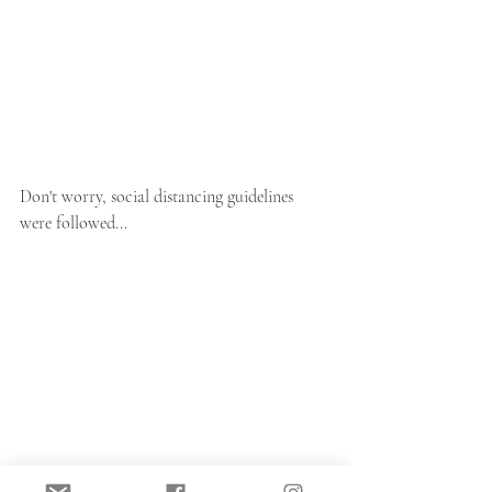
Don't worry, social distancing guidelines 
were followed...