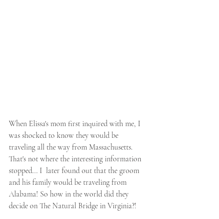
When Elissa's mom first inquired with me, I 
was shocked to know they would be 
traveling all the way from Massachusetts. 
That's not where the interesting information 
stopped... I  later found out that the groom 
and his family would be traveling from 
Alabama! So how in the world did they 
decide on The Natural Bridge in Virginia?! 