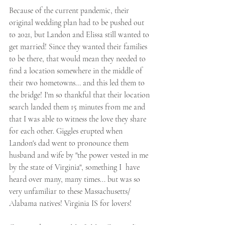
Because of the current pandemic, their 
original wedding plan had to be pushed out 
to 2021, but Landon and Elissa still wanted to 
get married! Since they wanted their families 
to be there, that would mean they needed to 
find a location somewhere in the middle of 
their two hometowns... and this led them to 
the bridge! I'm so thankful that their location 
search landed them 15 minutes from me and 
that I was able to witness the love they share 
for each other. Giggles erupted when 
Landon's dad went to pronounce them 
husband and wife by "the power vested in me 
by the state of Virginia", something I  have 
heard over many, many times... but was so 
very unfamiliar to these Massachusetts/ 
Alabama natives! Virginia IS for lovers!