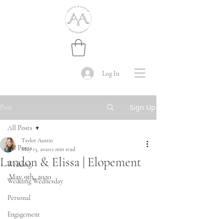
Log In
Sign Up
Post
All Posts
Taylor Austin
All Posts
May 13, 2020
1 min read
Landon & Elissa | Elopement
Wedding
May 9th, 2020
Wedding Wednesday
Personal
Engagement