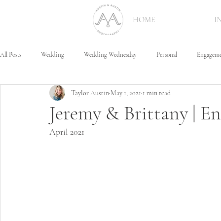
HOME
I
All Posts
Wedding
Wedding Wednesday
Personal
Engagem
Taylor Austin
May 1, 2021
1 min read
Jeremy & Brittany | 
April 2021