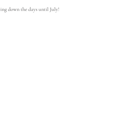
ting down the days until July!