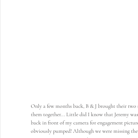
Only a few months back, B & J brought their two s
them together... Little did I know that Jeremy wa
back in front of my camera for engagement pictures
obviously pumped! Although we were missing the pu