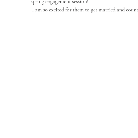
spring engagement session!
 I am so excited for them to get married and coun