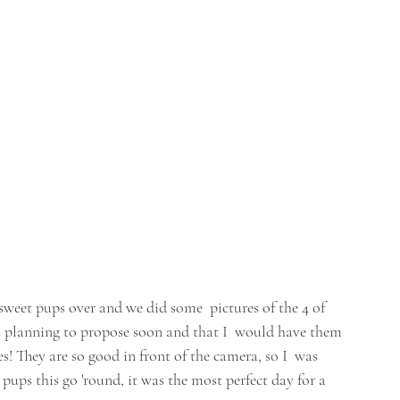
weet pups over and we did some  pictures of the 4 of 
s planning to propose soon and that I  would have them 
! They are so good in front of the camera, so I  was 
ps this go 'round, it was the most perfect day for a 