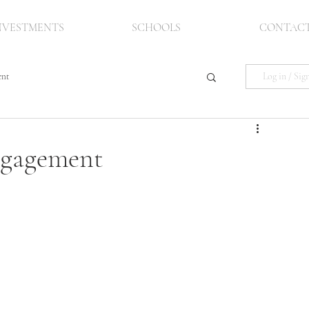
NVESTMENTS
SCHOOLS
CONTAC
Log in / Sig
ent
Engagement