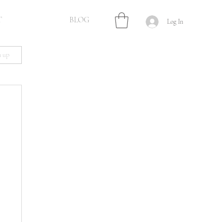
T
BLOG
Log In
n up