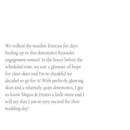
We stalked the weather forecast for days 
leading up to this downtown Roanoke 
engagement session! In the hours before the 
scheduled time, we saw a glimmer of hope 
for clear skies and I'm so thankful we 
decided to go for it! With perfectly glowing 
skies and a relatively quiet downtown, I got 
to know Megan & Dustin a little more and I 
will say that I am so very excited for their 
wedding day!