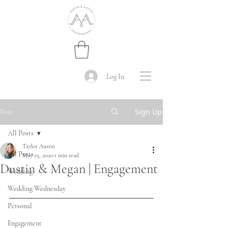
Log In
Sign Up
Post
All Posts
Taylor Austin
All Posts
May 23, 2020
1 min read
Dustin & Megan | Engagement
Wedding
Wedding Wednesday
Personal
Engagement