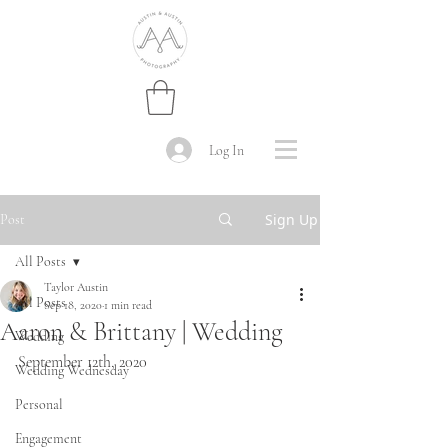
Log In
Sign Up
Post
All Posts
Taylor Austin
All Posts
Sep 18, 2020
1 min read
Aaron & Brittany | Wedding
Wedding
September 12th, 2020
Wedding Wednesday
Personal
Engagement