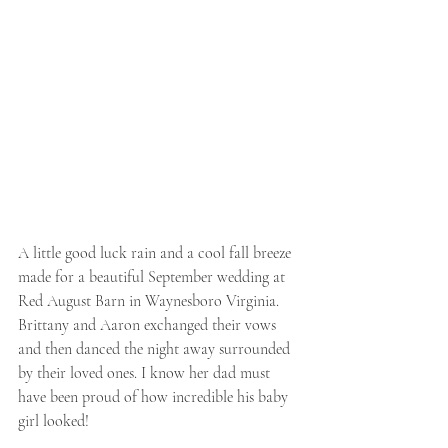
A little good luck rain and a cool fall breeze 
made for a beautiful September wedding at 
Red August Barn in Waynesboro Virginia. 
Brittany and Aaron exchanged their vows 
and then danced the night away surrounded 
by their loved ones. I know her dad must 
have been proud of how incredible his baby 
girl looked!