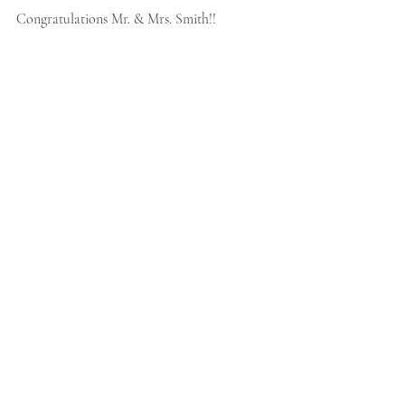
Congratulations Mr. & Mrs. Smith!!